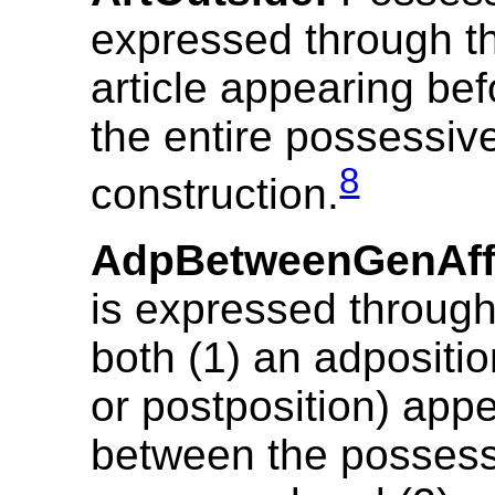
expressed through t
article appearing bef
the entire possessiv
8
construction.
AdpBetweenGenAff
is expressed through
both (1) an adpositio
or postposition) app
between the possess