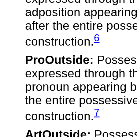
adposition appearing
after the entire poss
6
construction.
ProOutside:
Possess
expressed through th
pronoun appearing be
the entire possessiv
7
construction.
ArtOutside:
Possess