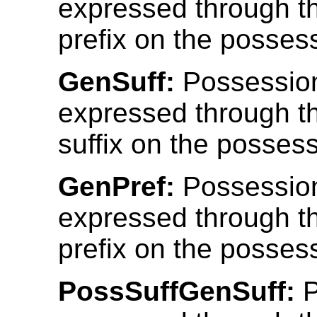
expressed through th
prefix on the posses
GenSuff:
Possession
expressed through th
suffix on the possess
GenPref:
Possession
expressed through th
prefix on the posses
PossSuffGenSuff:
P