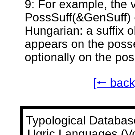
9: For example, the 
PossSuff(&GenSuff) 
Hungarian: a suffix ob
appears on the pos
optionally on the po
[🠐 back
Typological Databas
Ugric Languages (V