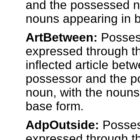
and the possessed n
nouns appearing in 
ArtBetween:
Posses
expressed through t
inflected article bet
possessor and the 
noun, with the nouns
base form.
AdpOutside:
Posses
expressed through t