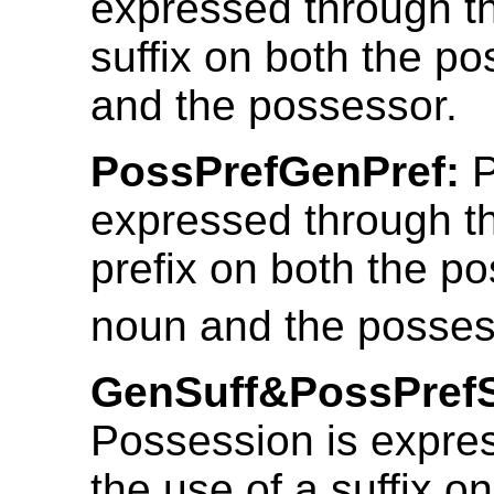
expressed through th
suffix on both the p
and the possessor.
PossPrefGenPref:
P
expressed through th
prefix on both the p
noun and the posses
GenSuff&PossPrefS
Possession is expre
the use of a suffix on