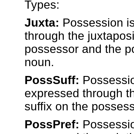
Types:
Juxta:
Possession i
through the juxtaposi
possessor and the 
noun.
PossSuff:
Possessio
expressed through th
suffix on the posses
PossPref:
Possessio