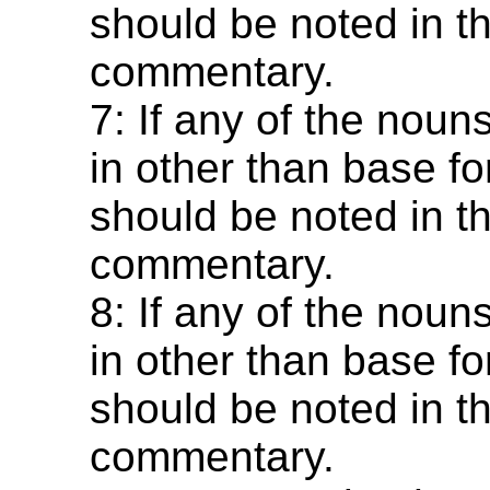
should be noted in t
commentary.
7: If any of the noun
in other than base fo
should be noted in t
commentary.
8: If any of the noun
in other than base fo
should be noted in t
commentary.