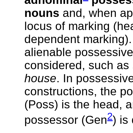
nouns
and, when app
locus of marking (he
dependent marking).
alienable possessiv
considered, such as
house
. In possessiv
constructions, the 
(Poss) is the head, 
2
possessor (Gen
) i