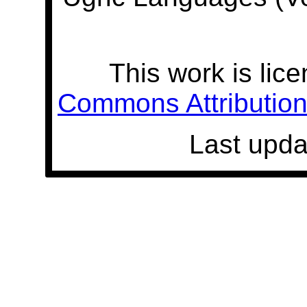
This work is lic
Commons Attribution 
Last upda