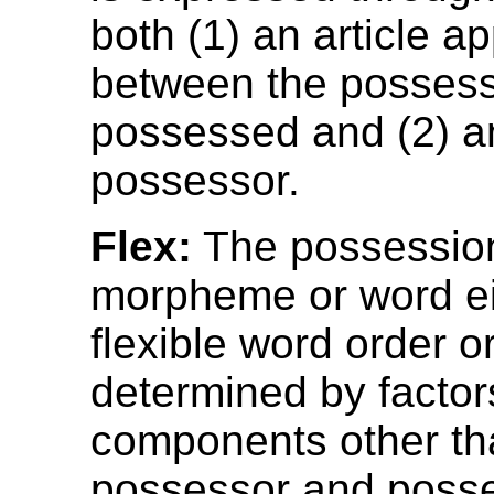
both (1) an article a
between the possess
possessed and (2) an
possessor.
Flex:
The possessio
morpheme or word ei
flexible word order or
determined by factor
components other th
possessor and poss