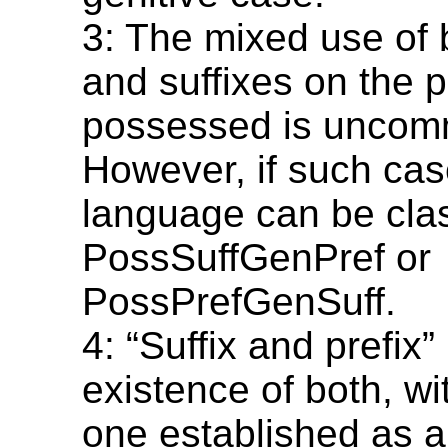
3: The mixed use of 
and suffixes on the 
possessed is uncom
However, if such cas
language can be clas
PossSuffGenPref or
PossPrefGenSuff.
4: “Suffix and prefix”
existence of both, wi
one established as 