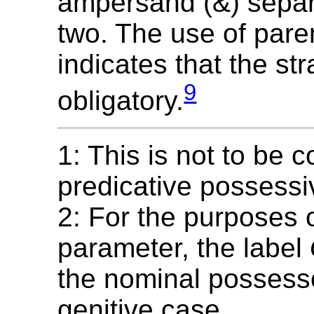
ampersand (&) separ
two. The use of par
indicates that the str
9
obligatory.
1: This is not to be 
predicative possessi
2: For the purposes o
parameter, the label
the nominal possesso
genitive case.