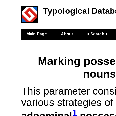
Typological Datab
Main Page
About
> Search <
Marking posse
noun
This parameter cons
various strategies o
1
adnominal
posses