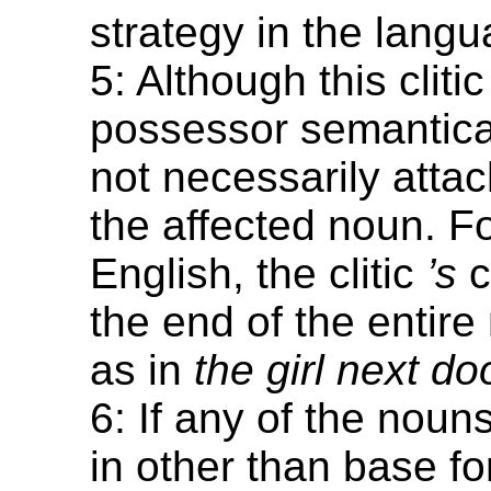
strategy in the langu
5: Although this cliti
possessor semantical
not necessarily attac
the affected noun. F
English, the clitic
’s
c
the end of the entir
as in
the girl next do
6: If any of the noun
in other than base fo