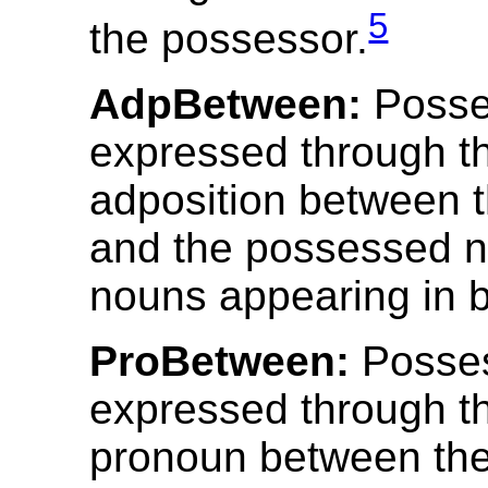
5
the possessor.
AdpBetween:
Posse
expressed through t
adposition between 
and the possessed n
nouns appearing in 
ProBetween:
Posses
expressed through th
pronoun between th