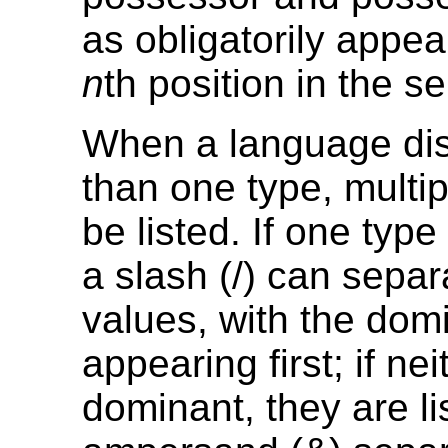
as obligatorily appea
n
th position in the s
When a language di
than one type, multi
be listed. If one type
a slash (/) can separ
values, with the dom
appearing first; if nei
dominant, they are li