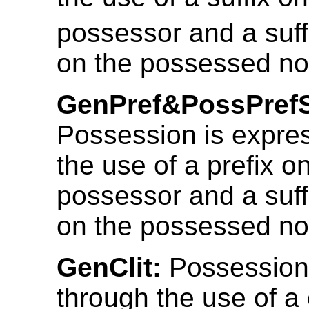
possessor and a suff
on the possessed no
GenPref&PossPrefS
Possession is expre
the use of a prefix o
possessor and a suff
on the possessed no
GenClit:
Possession
through the use of a 