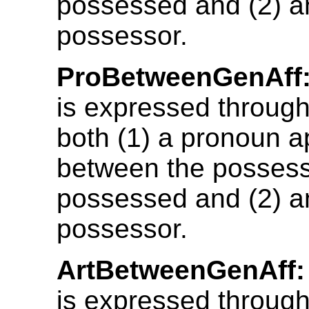
possessed and (2) an
possessor.
ProBetweenGenAff
is expressed through
both (1) a pronoun 
between the possess
possessed and (2) an
possessor.
ArtBetweenGenAff:
is expressed through