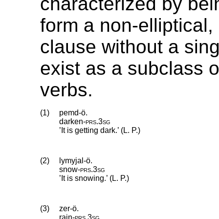
characterized by bei
form a non-elliptical
clause without a sin
exist as a subclass of
verbs.
(1)
pemd-ö.
darken
‑
prs
.
3sg
’It is getting dark.’ (L. P.)
(2)
lymyjal-ö.
snow
‑
prs
.
3sg
’It is snowing.’ (L. P.)
(3)
zer-ö.
rain
‑
prs
.
3sg