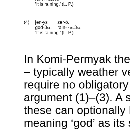
’It is raining.’ (L. P.)
(4)
jen-ys
zer-ö.
god
‑
3sg
rain
‑
prs
.
3sg
’It is raining.’ (L. P.)
In Komi-Permyak the
– typically weather v
require no obligatory
argument (1)–(3). A 
these can optionally
meaning ‘god’ as its 