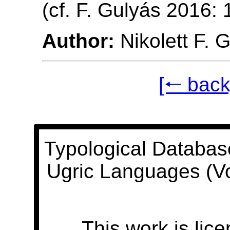
(cf. F. Gulyás 2016:
Author:
Nikolett F. 
[🠐 back
Typological Databas
Ugric Languages (V
This work is lic