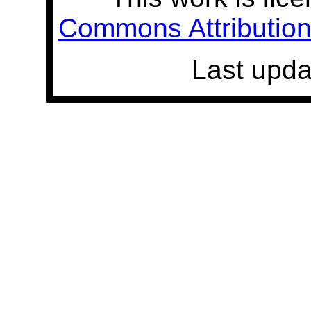
Commons Attribution 
Last upda