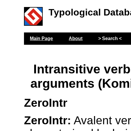
Typological Datab
Main Page
About
> Search <
Intransitive verb
arguments (Kom
ZeroIntr
ZeroIntr:
Avalent ver