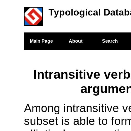
Typological Datab
Main Page
About
Search
Intransitive verb
argumen
Among intransitive v
subset is able to for