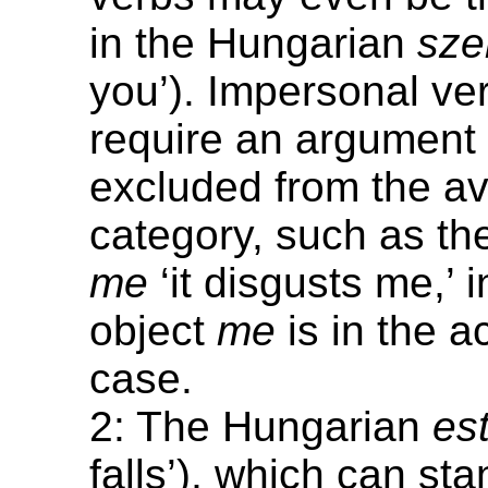
in the Hungarian
sze
you’). Impersonal ve
require an argument 
excluded from the av
category, such as th
me
‘it disgusts me,’ 
object
me
is in the a
case.
2: The Hungarian
es
falls’), which can st