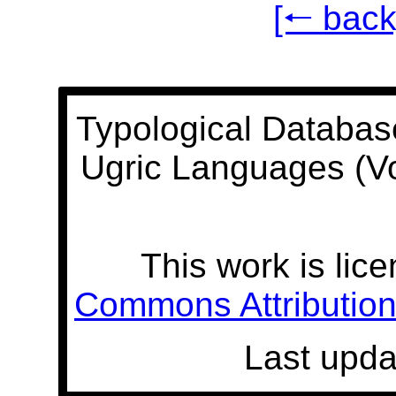
[🠐 back
Typological Databas
Ugric Languages (V
This work is lic
Commons Attribution 
Last upda