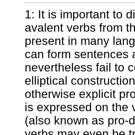
1: It is important to d
avalent verbs from t
present in many lang
can form sentences 
nevertheless fail to 
elliptical constructio
otherwise explicit p
is expressed on the v
(also known as pro-
verbs may even be tr