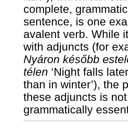
complete, grammatica
sentence, is one exa
avalent verb. While i
with adjuncts (for e
Nyáron később estele
télen
‘Night falls lat
than in winter’), the
these adjuncts is not
grammatically essent