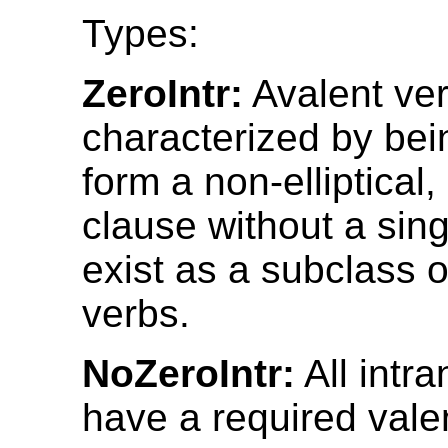
Types:
ZeroIntr:
Avalent ver
characterized by bei
form a non-elliptical
clause without a sin
exist as a subclass of
verbs.
NoZeroIntr:
All intra
have a required vale