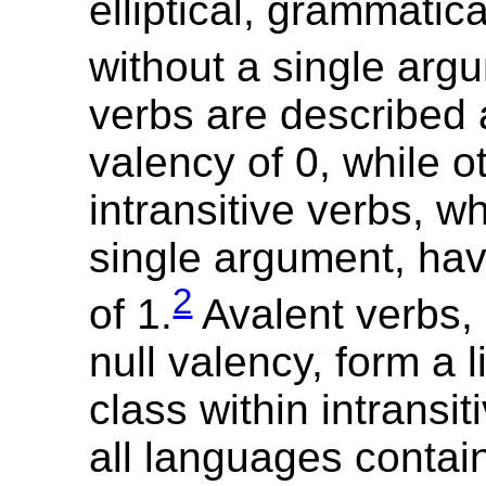
elliptical, grammatic
without a single arg
verbs are described 
valency of 0, while o
intransitive verbs, w
single argument, ha
2
of 1.
Avalent verbs, 
null valency, form a 
class within intransit
all languages contain