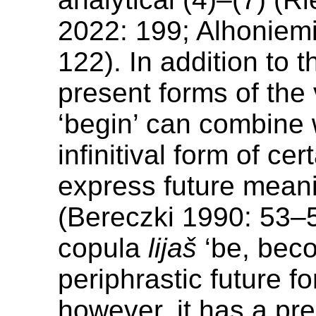
2022: 199; Alhoniem
122). In addition to t
present forms of the
‘begin’ can combine 
infinitival form of cer
express future meani
(Bereczki 1990: 53–5
copula
lijaš
‘be, bec
periphrastic future f
however, it has a pr