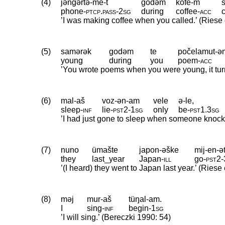
(4)
jəngərtə-me-t
godəm
kofe-m
phone
‑
ptcp
.
pass
‑
2sg
during
coffee
‑
acc
’I was making coffee when you called.’ (Riese 
(5)
samərək
godəm
te
počelamut-ə
young
during
you
poem
‑
acc
’You wrote poems when you were young, it turns
(6)
mal-aš
voz-ən-am
vele
ə-le,
sleep
‑
inf
lie
‑
pst2
‑
1sg
only
be
‑
pst1
.
3sg
’I had just gone to sleep when someone knocke
(7)
nuno
ümašte
japon-əške
mij-en-ə
they
last_year
Japan
‑
ill
go
‑
pst2
‑
’(I heard) they went to Japan last year.’ (Riese 
(8)
məj
mur-aš
tüŋal-am.
I
sing
‑
inf
begin
‑
1sg
’I will sing.’ (Bereczki 1990: 54)