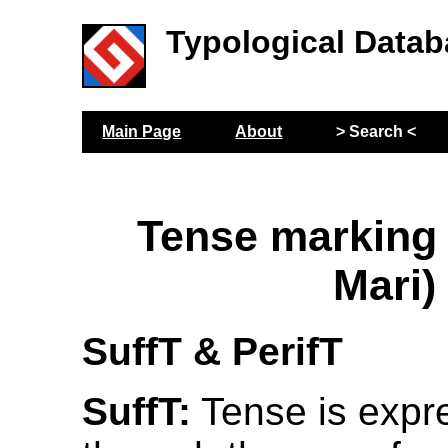
Typological Datab
Main Page
About
> Search <
Tense marking
Mari)
SuffT & PerifT
SuffT:
Tense is expr