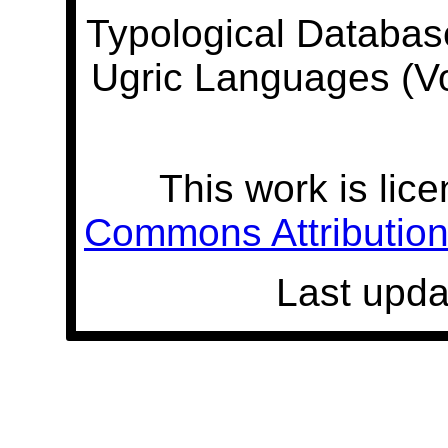
Typological Databas
Ugric Languages (V
This work is lic
Commons Attribution 
Last upda