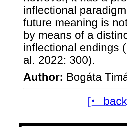
inflectional paradigm
future meaning is no
by means of a distinc
inflectional endings 
al. 2022: 300).
Author:
Bogáta Tim
[🠐 back