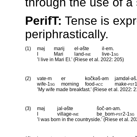
through the use of a 
PerifT:
Tense is exp
periphrastically.
(1)
məj
marij
el-əšte
il-em.
I
Mari
land
‑
ine
live
‑
1sg
’I live in Mari El.’ (Riese et al. 2022: 205)
(2)
vate-m
er
kočkəš-əm
jamdəl-əš
wife
‑
1sg
morning
food
‑
acc
make
‑
pst
’My wife made breakfast.’ (Riese et al. 2022: 2
(3)
məj
jal-əšte
šoč-ən-am.
I
village
‑
ine
be_born
‑
pst2
‑
1sg
’I was born in the countryside.’ (Riese et al. 2