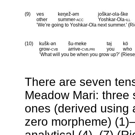
(9)
ves
keŋež-əm
joškar-ola-ške
other
summer
‑
acc
Yoshkar
‑
Ola
‑
ill
’We’re going to Yoshkar-Ola next summer.’ (Ri
(10)
kušk-ən
šu-meke
təj
kö
grow
‑
cvb
arrive
‑
cvb
.
pri
you
who
’What will you be when you grow up?’ (Riese 
There are seven ten
Meadow Mari: three 
ones (derived using a
zero morpheme) (1)–(
analytical (4)–(7) (Ri