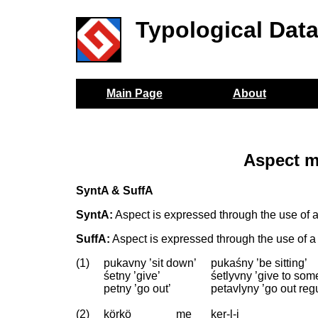
Typological Dat
Main Page
About
Aspect m
SyntA & SuffA
SyntA:
Aspect is expressed through the use of a 
SuffA:
Aspect is expressed through the use of a s
(1)
pukavny ’sit down’
pukaśny ’be sitting’
śetny ’give’
śetlyvny ’give to so
petny ’go out’
petavlyny ’go out re
(2)
körkö
me
ker-l-i