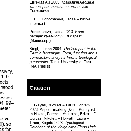
Евгений А.] 2005.
Грамматическийе
категории глагола в коми яызке.
Сыктывкар.
L. P. = Ponomareva, Larisa – native
informant
Ponomareva, Larisa 2010.
Komi-
permják nyelvkönyv.
Budapest.
(Manuscript)
Siegl, Florian 2004.
The 2nd past in the
Permic languages. Form, function and a
comparative analysis from a typological
perspective.
Tartu: University of Tartu.
(MA Thesis)
sivity,
: 110–
ects
Citation
erstood
ns
resses
004: 99–
F. Gulyás, Nikolett & Laura Horváth
meter
2023. Aspect marking (Komi-Permyak).
In Havas, Ferenc – Asztalos, Erika – F.
Gulyás, Nikolett – Horváth, Laura –
serve
Timár, Bogáta 2023.
Typological
0), so
Database of the Volga Area Finno-Ugric
as far