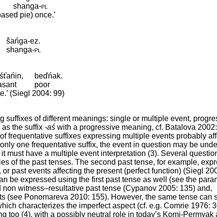
shanga
‑
pl
ased pie) once.’
šańga-ez.
shanga
‑
pl
śťańin,
beďńak.
asant
poor
e.’ (Siegl 2004: 99)
uffixes of different meanings: single or multiple event, progres
h as the suffix
-aś
with a progressive meaning, cf. Batalova 2002
f frequentative suffixes expressing multiple events probably aff
only one frequentative suffix, the event in question may be und
x it must have a multiple event interpretation (3). Several questio
ies of the past tenses. The second past tense, for example, exp
), or past events affecting the present (perfect function) (Siegl 2
an be expressed using the first past tense as well (see the para
ed non witness–resultative past tense (Cypanov 2005: 135) and,
nts (see Ponomareva 2010: 155). However, the same tense can 
which characterizes the imperfect aspect (cf. e.g. Comrie 1976: 3
 too (4), with a possibly neutral role in today’s Komi-Permyak 