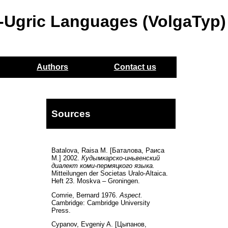
o-Ugric Languages (VolgaTyp)
Authors
Contact us
Sources
Batalova, Raisa M. [Баталова, Раиса
М.] 2002.
Кудымкарско-иньвенский
диалект коми-пермяцкого языка.
Mitteilungen der Societas Uralo-Altaica.
Heft 23. Moskva – Groningen.
Comrie, Bernard 1976.
Aspect.
Cambridge: Cambridge University
Press.
Cypanov, Evgeniy A. [Цыпанов,