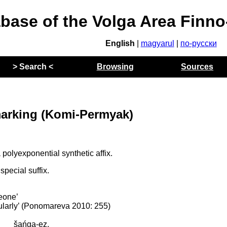
abase of the Volga Area Finn
English
|
magyarul
|
по-русски
> Search <
Browsing
Sources
arking (Komi-Permyak)
polyexponential synthetic affix.
pecial suffix.
meone’
gularly’ (Ponomareva 2010: 255)
šańga-ez.