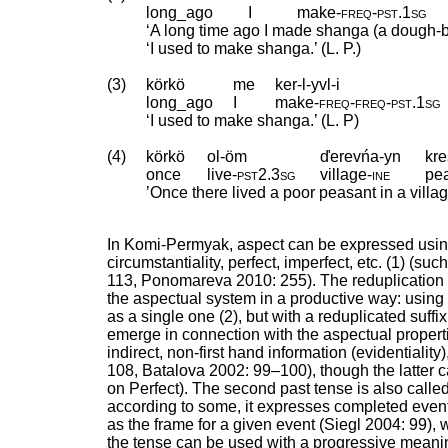
long_ago
I
make
‑
freq
‑
pst
.
1sg
‘A long time ago I made shanga (a dough-b
‘I used to make shanga.’ (L. P.)
(3)
körkö
me
ker-l-yvl-i
long_ago
I
make
‑
freq
‑
freq
‑
pst
.
1sg
‘I used to make shanga.’ (L. P)
(4)
körkö
ol-öm
ďerevńa-yn
kre
once
live
‑
pst2
.
3sg
village
‑
ine
pe
’Once there lived a poor peasant in a villag
In Komi-Permyak, aspect can be expressed using s
circumstantiality, perfect, imperfect, etc. (1) (suc
113, Ponomareva 2010: 255). The reduplication o
the aspectual system in a productive way: using 
as a single one (2), but with a reduplicated suffi
emerge in connection with the aspectual propert
indirect, non-first hand information (evidentiality
108, Batalova 2002: 99–100), though the latter c
on Perfect). The second past tense is also call
according to some, it expresses completed eve
as the frame for a given event (Siegl 2004: 99), 
the tense can be used with a progressive meaning