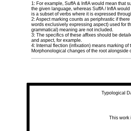
1: For example, SuffA & InflA would mean that suf
the given language, whereas SuffA / InflA would 
is a subset of verbs where it is expressed through
2: Aspect marking counts as periphrastic if there
words exclusively expressing aspect) used for th
grammatical) meaning are not included.
3: The specifics of these affixes should be det
and aspect, for example.
4: Internal flection (infixation) means marking of
Morphonological changes of the root alongside or 
Typological D
This work 