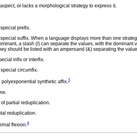
pect, or lacks a morphological strategy to express it.
special prefix.
 special suffix. When a language displays more than one strateg
 dominant, a slash (/) can separate the values, with the dominant 
, they should be listed with an ampersand (&) separating the value
ial infix or interfix.
special circumfix.
3
polyexponential synthetic affix.
ne.
f partial reduplication.
tal reduplication.
4
rnal flexion.