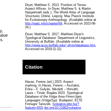
Dryer, Matthew S. 2013. Position of Tense-
Aspect Affixes. In Dryer, Matthew S. & Martin
Haspelmath (eds.),
The World Atlas of Language
Structures Online
. Leipzig: Max Planck Institute
for Evolutionary Anthropology. (Available online at
http://wals.info/chapter/69
, Accessed on 2022-06-
24.)
y,
Dryer, Matthew S. 2017.
Matthew Dryer's
value
Typological Database.
Department of Linguistics,
s.
University at Buffalo. (Available online at
http://www.acsu.buffalo.edu/~dryer/database.htm
,
Accessed on 2019-11-11)
Citation
Havas, Ferenc (ed.) 2023. Aspect
marking. In Havas, Ferenc – Asztalos,
Erika – F. Gulyás, Nikolett – Horváth,
Laura – Timár, Bogáta 2023.
Typological
Database of the Volga Area Finno-Ugric
Languages (VolgaTyp)
. Budapest: ELTE
Finnugor Tanszék. (
volgatyp.elte.hu/?
feature=932
)
doi.org/10.21862/volgatyp