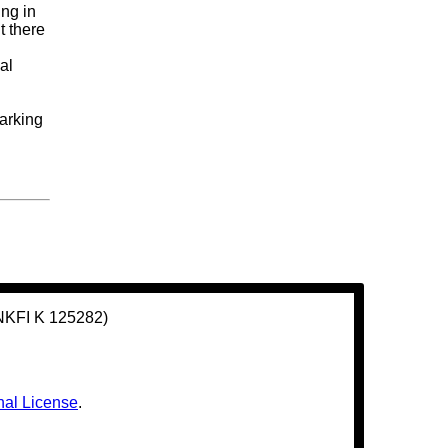
ing in
t there
al
marking
(NKFI K 125282)
nal License
.