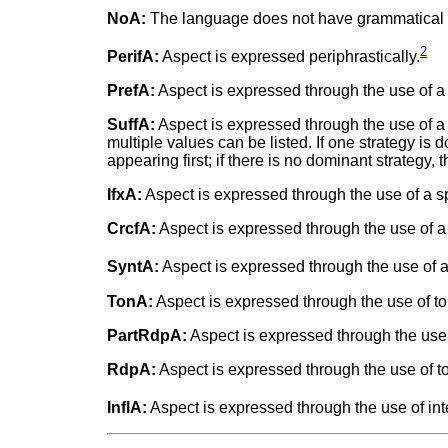
NoA:
The language does not have grammatical as
2
PerifA:
Aspect is expressed periphrastically.
PrefA:
Aspect is expressed through the use of a 
SuffA:
Aspect is expressed through the use of a
multiple values can be listed. If one strategy is
appearing first; if there is no dominant strategy
IfxA:
Aspect is expressed through the use of a spec
CrcfA:
Aspect is expressed through the use of a 
SyntA:
Aspect is expressed through the use of a 
TonA:
Aspect is expressed through the use of to
PartRdpA:
Aspect is expressed through the use o
RdpA:
Aspect is expressed through the use of to
InflA:
Aspect is expressed through the use of inte