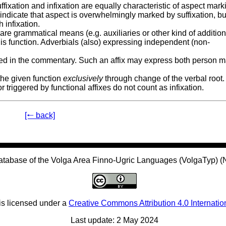
fixation and infixation are equally characteristic of aspect mark
indicate that aspect is overwhelmingly marked by suffixation, bu
 infixation.
 are grammatical means (e.g. auxiliaries or other kind of addition
is function. Adverbials (also) expressing independent (non-
ailed in the commentary. Such an affix may express both person 
 the given function
exclusively
through change of the verbal root.
triggered by functional affixes do not count as infixation.
[🠐 back]
atabase of the Volga Area Finno-Ugric Languages (VolgaTyp) 
is licensed under a
Creative Commons Attribution 4.0 Internatio
Last update: 2 May 2024