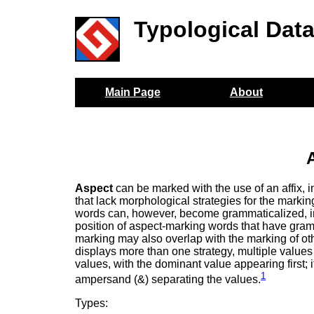
Typological Dat
Main Page
About
Aspect
can be marked with the use of an affix, inf
that lack morphological strategies for the marki
words can, however, become grammaticalized, in 
position of aspect-marking words that have gramma
marking may also overlap with the marking of o
displays more than one strategy, multiple values 
values, with the dominant value appearing first; i
1
ampersand (&) separating the values.
Types: