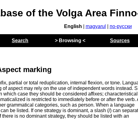
abase of the Volga Area Finn
English
|
magyarul
|
по-русски
Search
> Browsing <
Sources
Aspect marking
ix, partial or total reduplication, internal flexion, or tone. Lang
ng of aspect may rely on the use of independent words instead. 
which case they should be considered affixes; characteristicall
ticalized is restricted to immediately before or after the verb.
ther grammatical categories, such as person. When a language
can be listed. If one strategy is dominant, a slash (/) can separa
f there is no dominant strategy, they should be listed with an