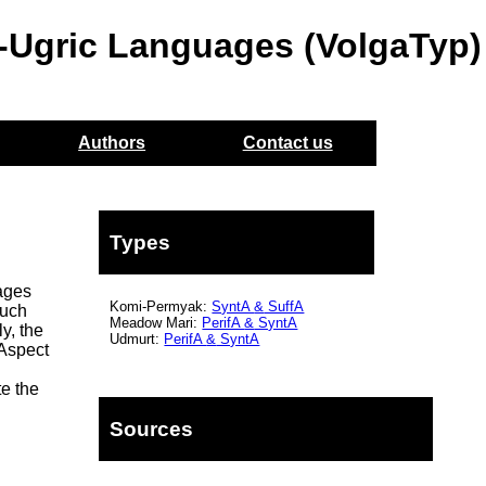
o-Ugric Languages (VolgaTyp)
Authors
Contact us
Types
uages
Komi-Permyak:
SyntA
&
SuffA
Such
Meadow Mari:
PerifA
&
SyntA
y, the
Udmurt:
PerifA
&
SyntA
 Aspect
te the
Sources