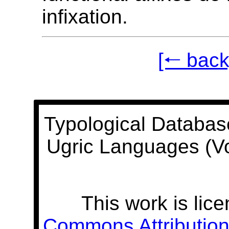
infixation.
[🠐 back
Typological Databas
Ugric Languages (V
This work is lic
Commons Attribution 