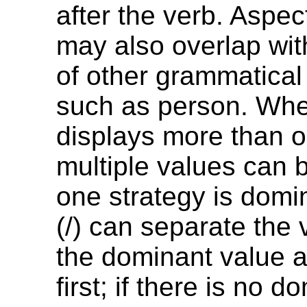
after the verb. Aspe
may also overlap wit
of other grammatical
such as person. Wh
displays more than o
multiple values can be
one strategy is domi
(/) can separate the 
the dominant value 
first; if there is no d