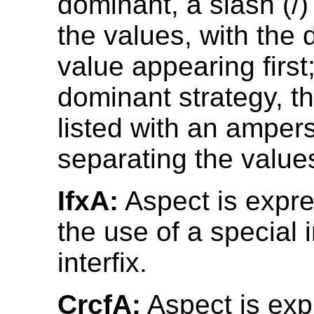
dominant, a slash (/
the values, with the
value appearing first;
dominant strategy, t
listed with an amper
separating the value
IfxA:
Aspect is expr
the use of a special i
interfix.
CrcfA:
Aspect is ex