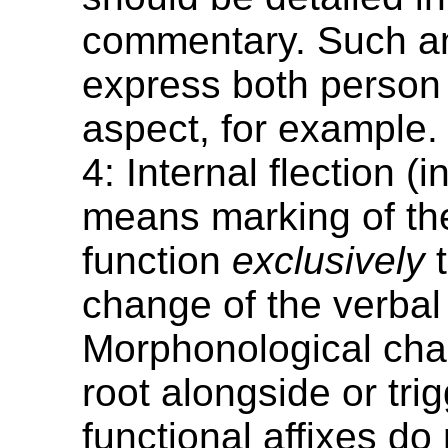
commentary. Such an
express both person
aspect, for example.
4: Internal flection (i
means marking of th
function
exclusively
t
change of the verbal 
Morphonological cha
root alongside or tri
functional affixes do