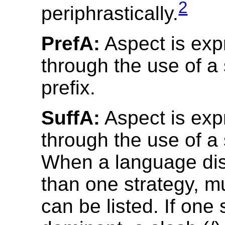
2
periphrastically.
PrefA:
Aspect is ex
through the use of a 
prefix.
SuffA:
Aspect is ex
through the use of a 
When a language di
than one strategy, mu
can be listed. If one 