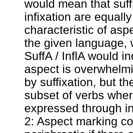
would mean that suff
infixation are equally
characteristic of asp
the given language,
SuffA / InflA would in
aspect is overwhelm
by suffixation, but th
subset of verbs where
expressed through in
2: Aspect marking c