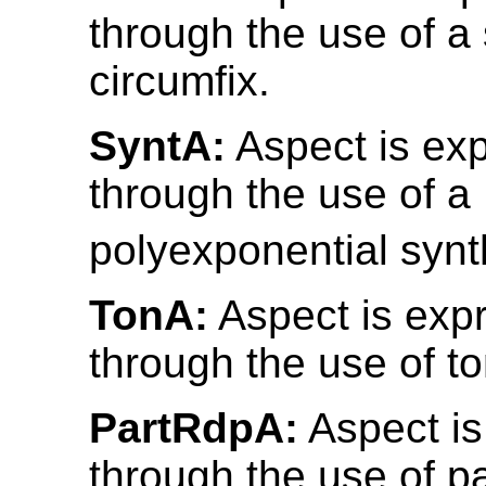
through the use of a 
circumfix.
SyntA:
Aspect is ex
through the use of a
polyexponential synth
TonA:
Aspect is exp
through the use of t
PartRdpA:
Aspect is
through the use of pa