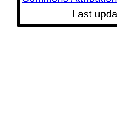
Last upda