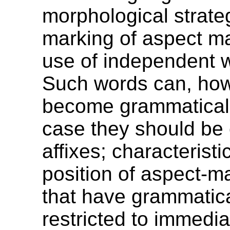
morphological strateg
marking of aspect ma
use of independent w
Such words can, how
become grammaticali
case they should be
affixes; characteristic
position of aspect-m
that have grammatica
restricted to immedia