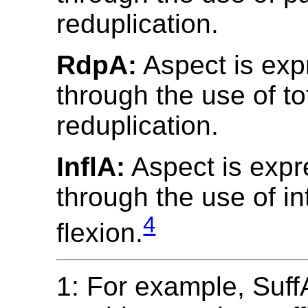
reduplication.
RdpA:
Aspect is ex
through the use of to
reduplication.
InflA:
Aspect is exp
through the use of in
4
flexion.
1: For example, SuffA