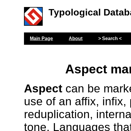
Typological Datab
Main Page
About
> Search <
Aspect ma
Aspect
can be marke
use of an affix, infix, 
reduplication, interna
tone. Languages that