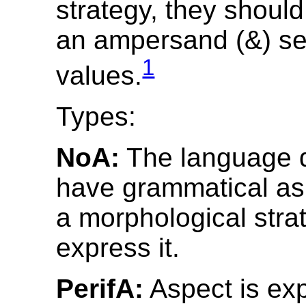
strategy, they should
an ampersand (&) se
1
values.
Types:
NoA:
The language 
have grammatical asp
a morphological stra
express it.
PerifA:
Aspect is ex