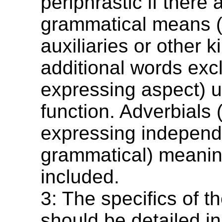
periphrastic if there 
grammatical means (
auxiliaries or other k
additional words exc
expressing aspect) u
function. Adverbials 
expressing independ
grammatical) meanin
included.
3: The specifics of t
should be detailed in