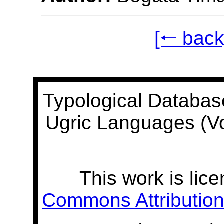
[🠐 back
Typological Databas
Ugric Languages (V
This work is lic
Commons Attribution 