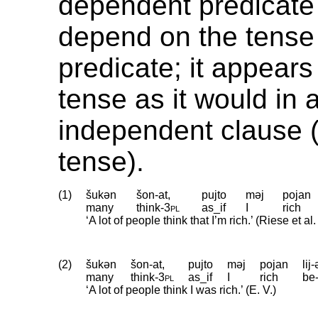
dependent predicate
depend on the tense
predicate; it appears
tense as it would in 
independent clause (
tense).
(1)
šukən
šon-at,
pujto
məj
pojan
many
think
‑
3pl
as_if
I
rich
‘A lot of people think that I’m rich.’ (Riese et a
(2)
šukən
šon-at,
pujto
məj
pojan
lij
many
think
‑
3pl
as_if
I
rich
be
‘A lot of people think I was rich.’ (E. V.)