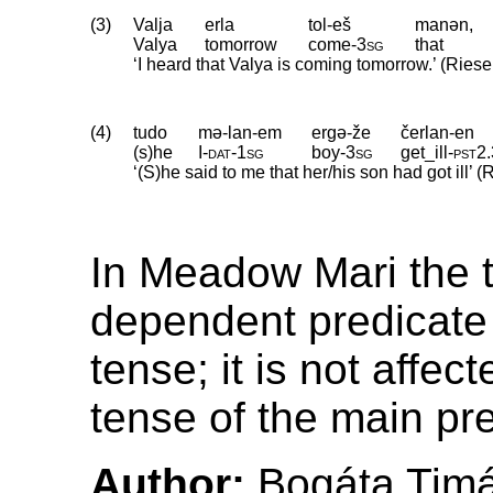
(3)
Valja
erla
tol-eš
manən,
Valya
tomorrow
come
‑
3sg
that
‘I heard that Valya is coming tomorrow.’ (Riese
(4)
tudo
mə-lan-em
ergə-že
čerlan-en
(s)he
I
‑
dat
‑
1sg
boy
‑
3sg
get_ill
‑
pst2
.
‘(S)he said to me that her/his son had got ill’ (
In Meadow Mari the t
dependent predicate i
tense; it is not affec
tense of the main pr
Author:
Bogáta Tim