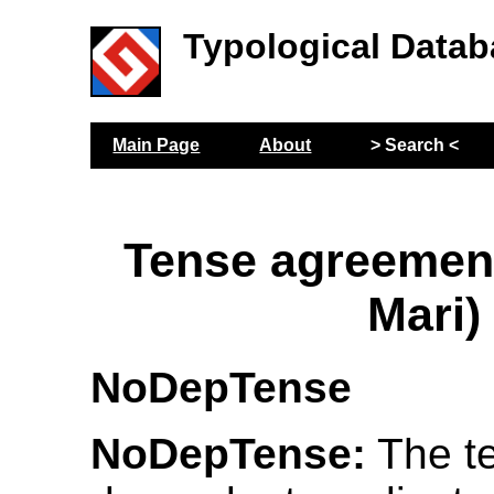
Typological Datab
Main Page
About
> Search <
Tense agreemen
Mari)
NoDepTense
NoDepTense:
The te