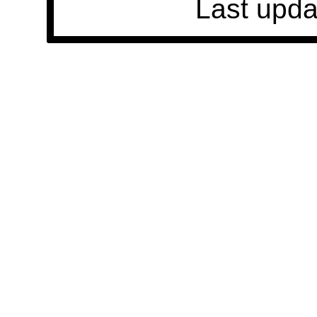
Last upda