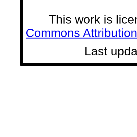
This work is lic
Commons Attribution 
Last upda