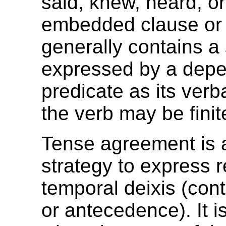
said, knew, heard, or
embedded clause or
generally contains a
expressed by a dep
predicate as its verb
the verb may be finite
Tense agreement is 
strategy to express r
temporal deixis (con
or antecedence). It i