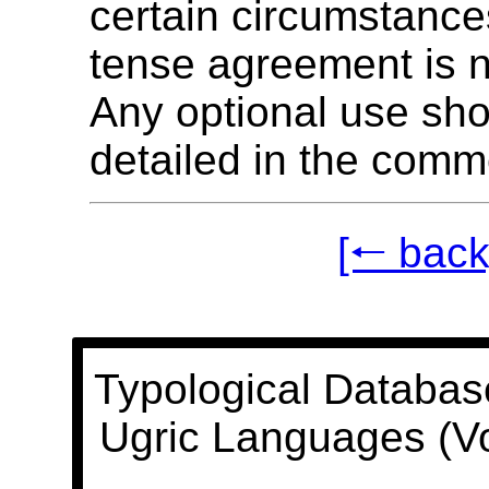
certain circumstance
tense agreement is n
Any optional use sh
detailed in the comm
[🠐 back
Typological Databas
Ugric Languages (V