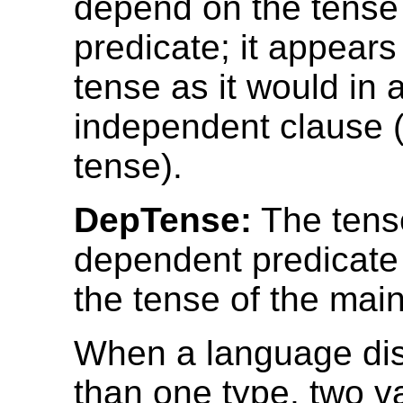
depend on the tense
predicate; it appears
tense as it would in 
independent clause (
tense).
DepTense:
The tense
dependent predicat
the tense of the main
When a language di
than one type, two v