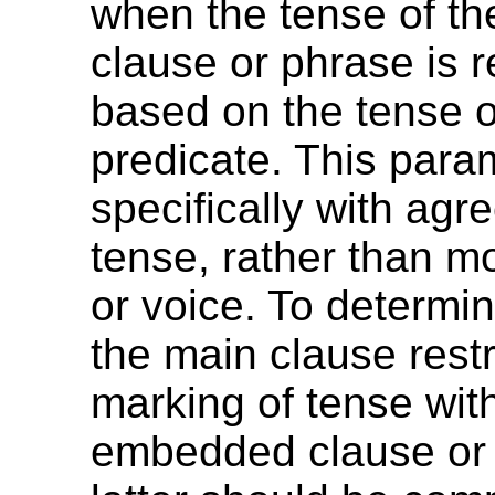
when the tense of t
clause or phrase is r
based on the tense o
predicate. This para
specifically with agr
tense, rather than m
or voice. To determi
the main clause restr
marking of tense wit
embedded clause or 