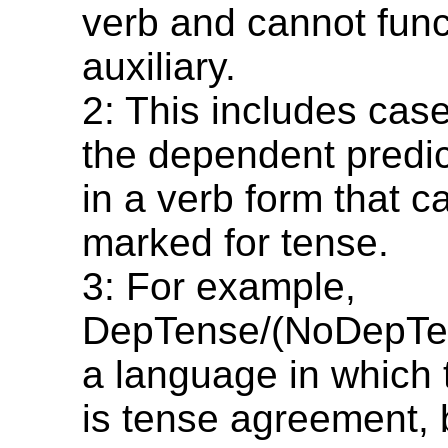
verb and cannot func
auxiliary.
2: This includes cas
the dependent predi
in a verb form that c
marked for tense.
3: For example,
DepTense/(NoDepTen
a language in which 
is tense agreement, 