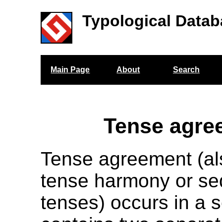
Typological Datab
Main Page
About
Search
Tense agre
Tense agreement (a
tense harmony or se
tenses) occurs in a 