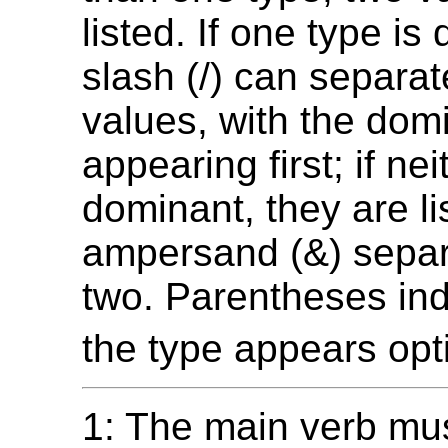
listed. If one type is
slash (/) can separat
values, with the dom
appearing first; if nei
dominant, they are li
ampersand (&) separ
two. Parentheses ind
the type appears opti
1: The main verb mus