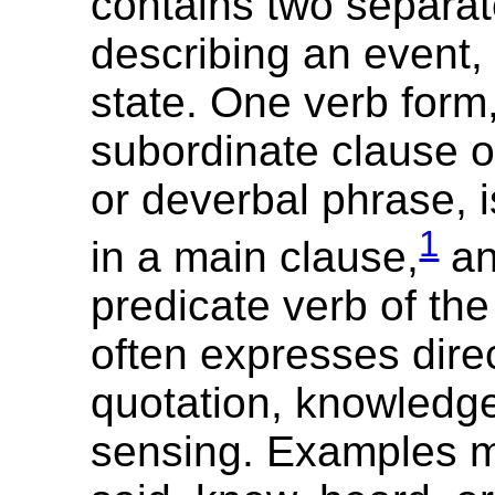
contains two separat
describing an event, 
state. One verb form,
subordinate clause or
or deverbal phrase,
1
in a main clause,
an
predicate verb of th
often expresses direc
quotation, knowledge,
sensing. Examples m