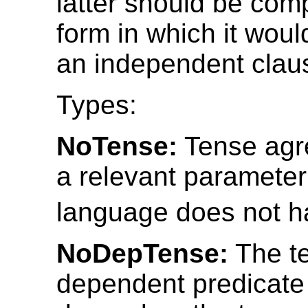
latter should be com
form in which it wou
an independent clau
Types:
NoTense:
Tense agr
a relevant parameter
language does not h
NoDepTense:
The te
dependent predicate