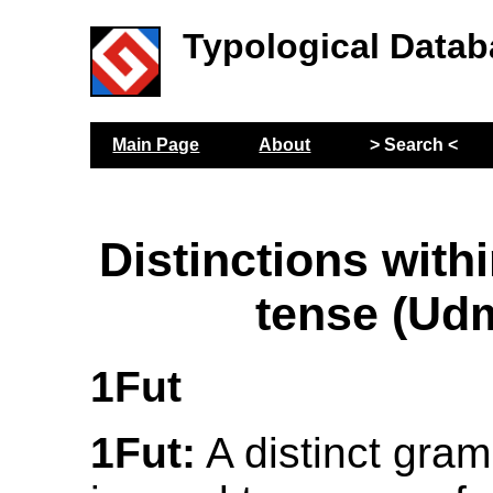
Typological Datab
Main Page
About
> Search <
Distinctions withi
tense (Ud
1Fut
1Fut:
A distinct gram