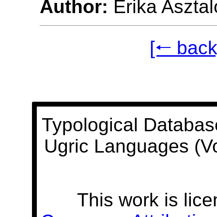
Author:
Erika Asztal
[🠐 back
Typological Databas
Ugric Languages (V
This work is lic