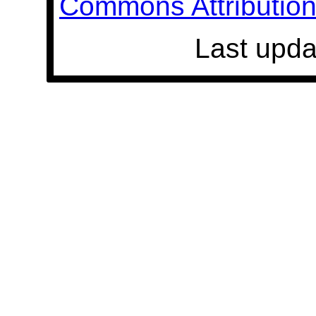
Commons Attribution 
Last upda