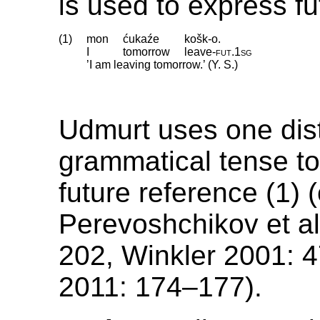
is used to express fu
(1)
mon
ćukaźe
košk-o.
I
tomorrow
leave
‑
fut
.
1sg
’I am leaving tomorrow.’ (Y. S.)
Udmurt uses one dist
grammatical tense t
future reference (1) (
Perevoshchikov et a
202, Winkler 2001: 
2011: 174–177).