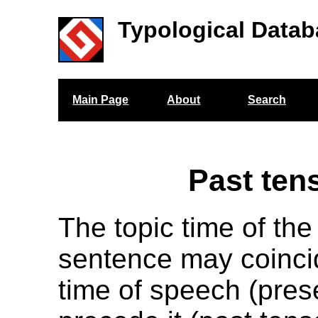
Typological Datab
Main Page
About
Search
Past ten
The topic time of the
sentence may coinci
time of speech (pres