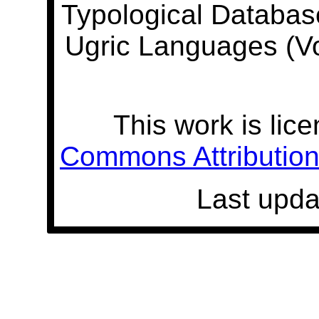
Typological Databas
Ugric Languages (V
This work is lic
Commons Attribution 
Last upda