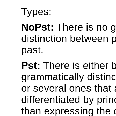
Types:
NoPst:
There is no 
distinction between 
past.
Pst:
There is either 
grammatically distinc
or several ones that 
differentiated by prin
than expressing the 