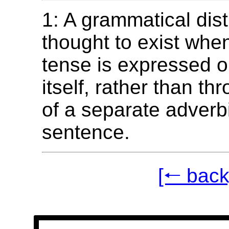
1: A grammatical dist
thought to exist whe
tense is expressed o
itself, rather than th
of a separate adverbi
sentence.
[🠐 back