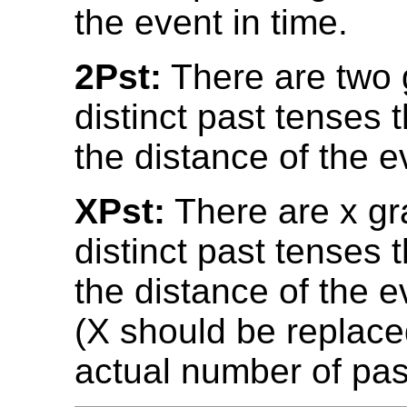
the event in time.
2Pst:
There are two 
distinct past tenses 
the distance of the e
XPst:
There are x gr
distinct past tenses 
the distance of the e
(X should be replace
actual number of pas