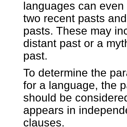
languages can even 
two recent pasts and
pasts. These may inc
distant past or a myt
past.
To determine the pa
for a language, the 
should be considered
appears in independ
clauses.