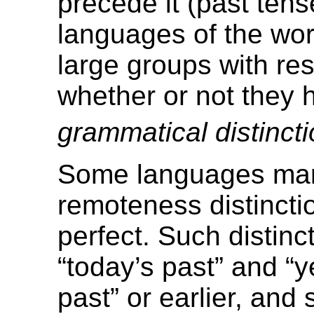
precede it (past tens
languages of the wor
large groups with res
whether or not they 
grammatical distinct
Some languages ma
remoteness distincti
perfect. Such distinc
“today’s past” and “y
past” or earlier, and