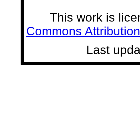
This work is lic
Commons Attribution 
Last upda