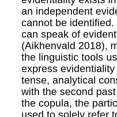
an independent evid
cannot be identified.
can speak of evidenti
(Aikhenvald 2018), 
the linguistic tools u
express evidentialit
tense, analytical con
with the second past
the copula, the parti
used to solely refer 