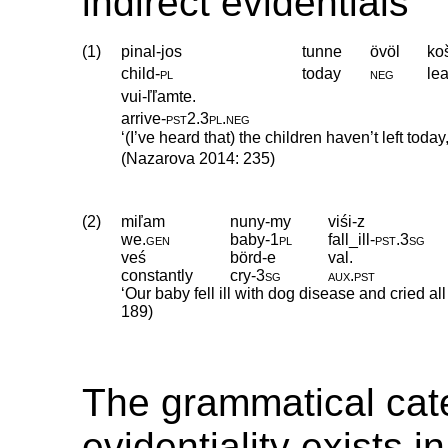
indirect evidentials
(1)
pinal-jos
tunne
övöl
ko
child
‑
pl
today
neg
le
vui-ľľamte.
arrive
‑
pst2
.
3pl
.
neg
‘(I’ve heard that) the children haven’t left today
(Nazarova 2014: 235)
(2)
miľam
nuny-my
viśi-z
we
.
gen
baby
‑
1pl
fall_ill
‑
pst
.
3sg
veś
börd-e
val.
constantly
cry
‑
3sg
aux
.
pst
‘Our baby fell ill with dog disease and cried al
189)
The grammatical cat
evidentiality exists 