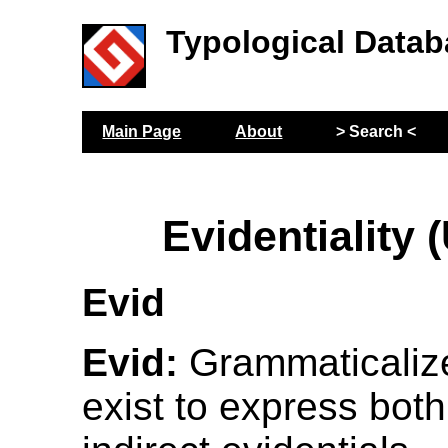
Typological Datab
Main Page
About
> Search <
Evidentiality 
Evid
Evid:
Grammaticaliz
exist to express both