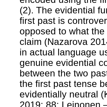
(2). The evidential fu
first past is controver
opposed to what th
claim (Nazarova 201
in actual language u
genuine evidential c
between the two past
the first past tense
evidentially neutral 
2019: 88; Leinonen 