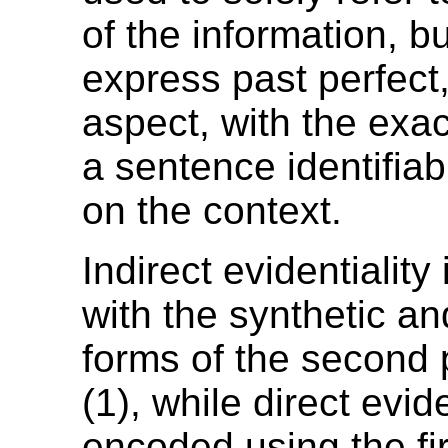
of the information, b
express past perfect, 
aspect, with the exa
a sentence identifia
on the context.
Indirect evidentialit
with the synthetic an
forms of the second 
(1), while direct evide
encoded using the fi