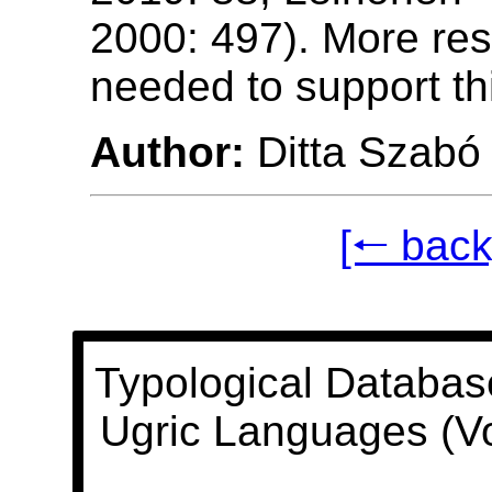
2000: 497). More res
needed to support th
Author:
Ditta Szabó
[🠐 back
Typological Databas
Ugric Languages (V