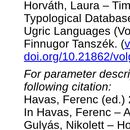
Horváth, Laura – Ti
Typological Database
Ugric Languages (Vo
Finnugor Tanszék. (
v
doi.org/10.21862/vol
For parameter descri
following citation:
Havas, Ferenc (ed.)
In Havas, Ferenc – A
Gulyás, Nikolett – H