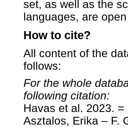
set, as well as the s
languages, are open 
How to cite?
All content of the da
follows:
For the whole databa
following citation:
Havas et al. 2023. =
Asztalos, Erika – F. 