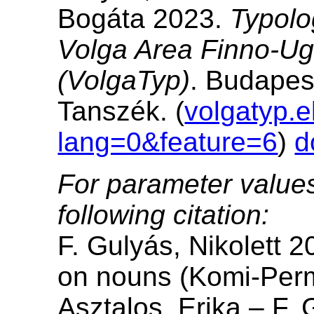
Bogáta 2023.
Typolo
Volga Area Finno-Ug
(VolgaTyp)
. Budapes
Tanszék. (
volgatyp.e
lang=0&feature=6
)
d
For parameter values
following citation:
F. Gulyás, Nikolett 2
on nouns (Komi-Perm
Asztalos, Erika – F. 