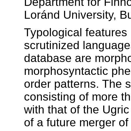
Department for Finno
Loránd University, B
Typological features
scrutinized language
database are morpho
morphosyntactic phe
order patterns. The 
consisting of more th
with that of the Ugri
of a future merger of