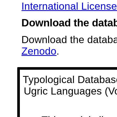
International Licens
Download the data
Download the databas
Zenodo
.
Typological Databas
Ugric Languages (V