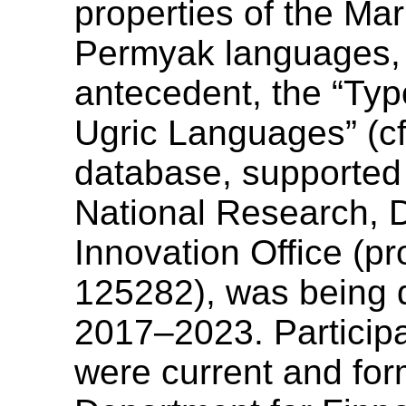
properties of the Ma
Permyak languages, si
antecedent, the “Typ
Ugric Languages” (c
database, supported
National Research,
Innovation Office (p
125282), was being 
2017–2023. Participa
were current and for