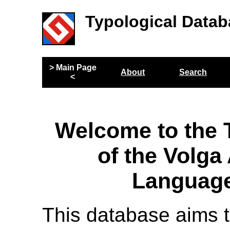
Typological Datab
> Main Page
About
Search
<
Welcome to the 
of the Volga
Language
This database aims t