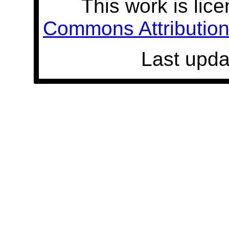
This work is lic
Commons Attribution 
Last upda