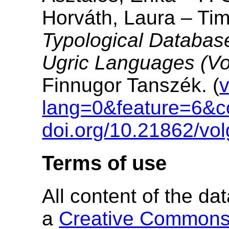
Horváth, Laura – Ti
Typological Database
Ugric Languages (Vo
Finnugor Tanszék. (
v
lang=0&feature=6&c
doi.org/10.21862/vol
Terms of use
All content of the d
a
Creative Commons A