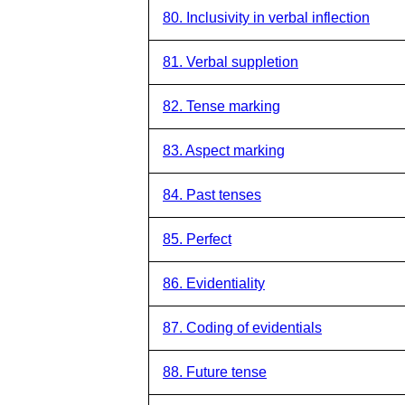
80. Inclusivity in verbal inflection
81. Verbal suppletion
82. Tense marking
83. Aspect marking
84. Past tenses
85. Perfect
86. Evidentiality
87. Coding of evidentials
88. Future tense