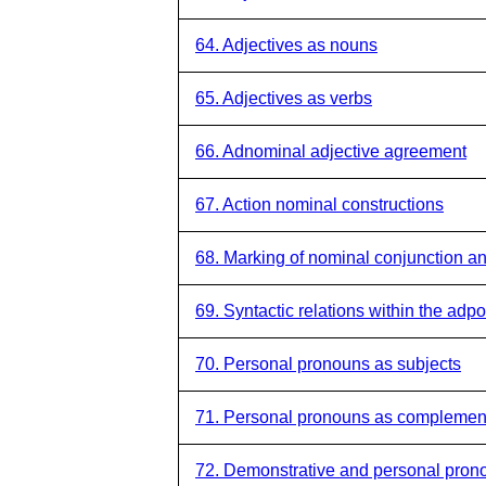
64. Adjectives as nouns
65. Adjectives as verbs
66. Adnominal adjective agreement
67. Action nominal constructions
68. Marking of nominal conjunction an
69. Syntactic relations within the adp
70. Personal pronouns as subjects
71. Personal pronouns as complemen
72. Demonstrative and personal prono