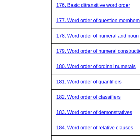
176. Basic ditransitive word order
177. Word order of question morphe
178. Word order of numeral and noun
179. Word order of numeral construct
180. Word order of ordinal numerals
181. Word order of quantifiers
182. Word order of classifiers
183. Word order of demonstratives
184. Word order of relative clauses