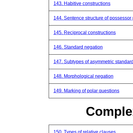
143. Habitive constructions
144. Sentence structure of possessor 
145. Reciprocal constructions
146. Standard negation
147. Subtypes of asymmetric standar
148. Morphological negation
149. Marking of polar questions
Comple
150. Types of relative clauses