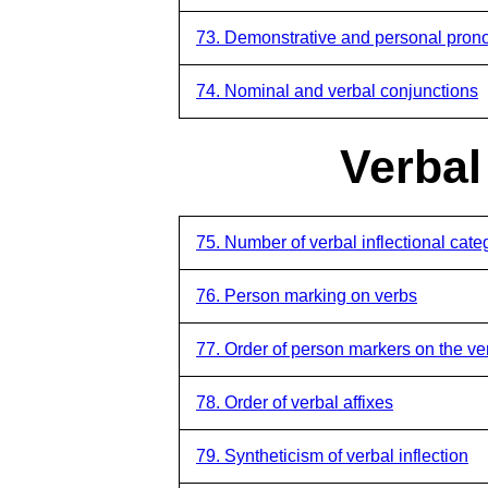
73. Demonstrative and personal pronou
74. Nominal and verbal conjunctions
Verbal
75. Number of verbal inflectional cate
76. Person marking on verbs
77. Order of person markers on the ve
78. Order of verbal affixes
79. Syntheticism of verbal inflection