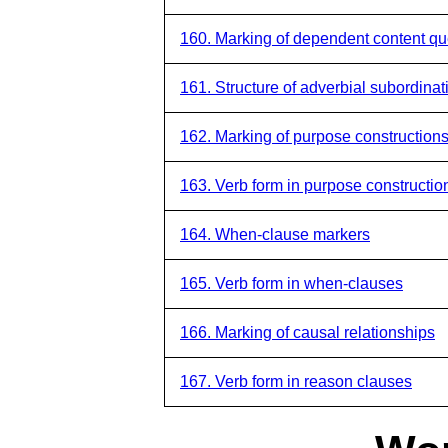
160. Marking of dependent content qu
161. Structure of adverbial subordinat
162. Marking of purpose construction
163. Verb form in purpose constructio
164. When-clause markers
165. Verb form in when-clauses
166. Marking of causal relationships
167. Verb form in reason clauses