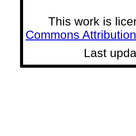
This work is lic
Commons Attribution 
Last upda