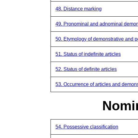
48. Distance marking
49. Pronominal and adnominal demon
50. Etymology of demonstrative and 
51. Status of indefinite articles
52. Status of definite articles
53. Occurrence of articles and demons
Nomin
54. Possessive classification