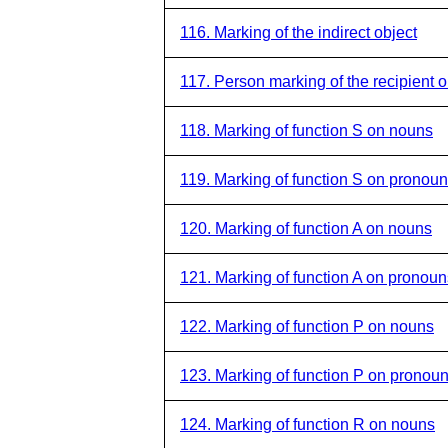
116. Marking of the indirect object
117. Person marking of the recipient o
118. Marking of function S on nouns
119. Marking of function S on pronou
120. Marking of function A on nouns
121. Marking of function A on pronoun
122. Marking of function P on nouns
123. Marking of function P on pronou
124. Marking of function R on nouns