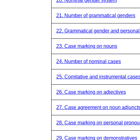
20. Nominal gender system
21. Number of grammatical genders
22. Grammatical gender and persona
23. Case marking on nouns
24. Number of nominal cases
25. Comitative and instrumental case
26. Case marking on adjectives
27. Case agreement on noun adjunct
28. Case marking on personal prono
29. Case marking on demonstratives