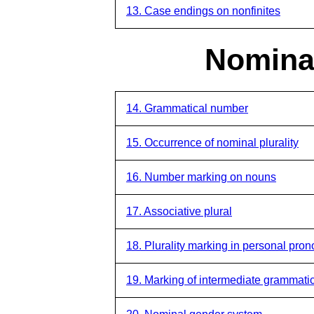
13. Case endings on nonfinites
Nominal
14. Grammatical number
15. Occurrence of nominal plurality
16. Number marking on nouns
17. Associative plural
18. Plurality marking in personal pro
19. Marking of intermediate grammat