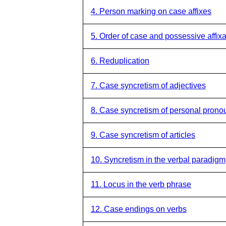
4. Person marking on case affixes
5. Order of case and possessive affixa
6. Reduplication
7. Case syncretism of adjectives
8. Case syncretism of personal prono
9. Case syncretism of articles
10. Syncretism in the verbal paradigm
11. Locus in the verb phrase
12. Case endings on verbs