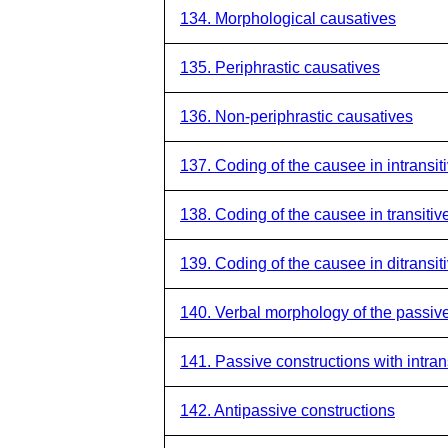
134. Morphological causatives
135. Periphrastic causatives
136. Non-periphrastic causatives
137. Coding of the causee in intransit
138. Coding of the causee in transitiv
139. Coding of the causee in ditransit
140. Verbal morphology of the passiv
141. Passive constructions with intran
142. Antipassive constructions