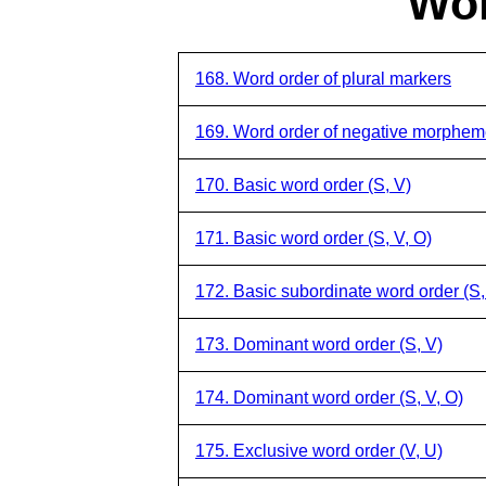
Wor
168. Word order of plural markers
169. Word order of negative morphe
170. Basic word order (S, V)
171. Basic word order (S, V, O)
172. Basic subordinate word order (S,
173. Dominant word order (S, V)
174. Dominant word order (S, V, O)
175. Exclusive word order (V, U)