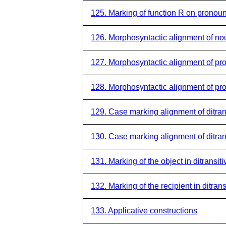
125. Marking of function R on pronou
126. Morphosyntactic alignment of no
127. Morphosyntactic alignment of pr
128. Morphosyntactic alignment of pr
129. Case marking alignment of ditran
130. Case marking alignment of ditran
131. Marking of the object in ditransit
132. Marking of the recipient in ditran
133. Applicative constructions