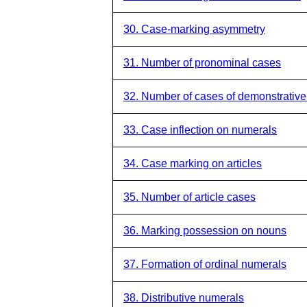
30. Case-marking asymmetry
31. Number of pronominal cases
32. Number of cases of demonstrativ
33. Case inflection on numerals
34. Case marking on articles
35. Number of article cases
36. Marking possession on nouns
37. Formation of ordinal numerals
38. Distributive numerals