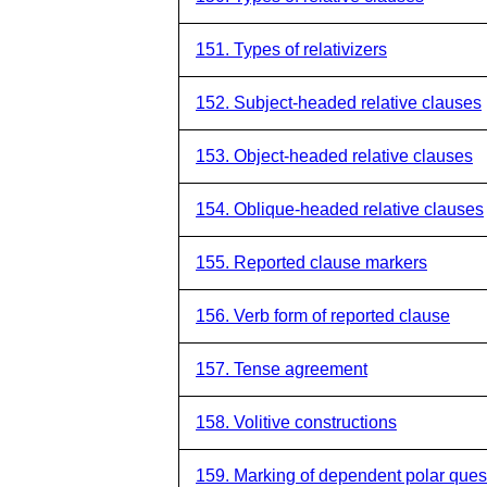
151. Types of relativizers
152. Subject-headed relative clauses
153. Object-headed relative clauses
154. Oblique-headed relative clauses
155. Reported clause markers
156. Verb form of reported clause
157. Tense agreement
158. Volitive constructions
159. Marking of dependent polar ques