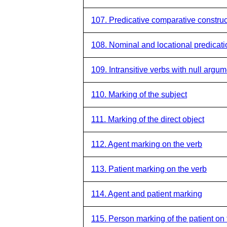
107. Predicative comparative construc
108. Nominal and locational predicati
109. Intransitive verbs with null argu
110. Marking of the subject
111. Marking of the direct object
112. Agent marking on the verb
113. Patient marking on the verb
114. Agent and patient marking
115. Person marking of the patient on 