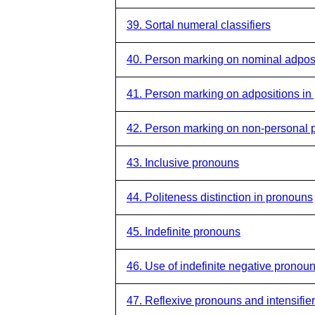
39. Sortal numeral classifiers
40. Person marking on nominal adpos
41. Person marking on adpositions in
42. Person marking on non-personal 
43. Inclusive pronouns
44. Politeness distinction in pronouns
45. Indefinite pronouns
46. Use of indefinite negative pronou
47. Reflexive pronouns and intensifie