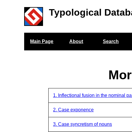
Typological Datab
Main Page
About
Search
Mor
1. Inflectional fusion in the nominal p
2. Case exponence
3. Case syncretism of nouns