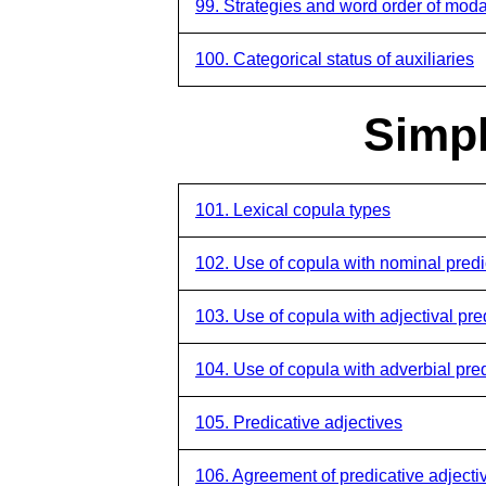
99. Strategies and word order of modal
100. Categorical status of auxiliaries
Simpl
101. Lexical copula types
102. Use of copula with nominal pred
103. Use of copula with adjectival pre
104. Use of copula with adverbial pre
105. Predicative adjectives
106. Agreement of predicative adjecti