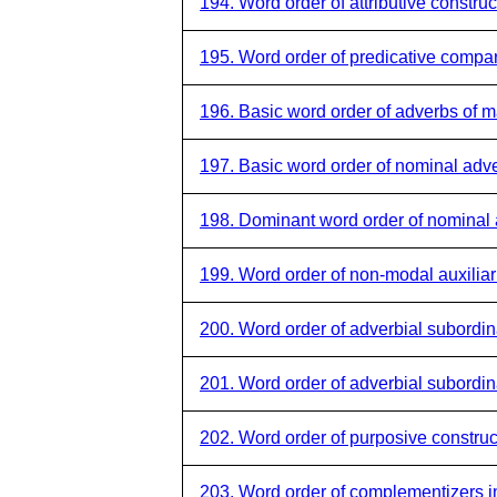
194. Word order of attributive construc
195. Word order of predicative compar
196. Basic word order of adverbs of 
197. Basic word order of nominal adve
198. Dominant word order of nominal 
199. Word order of non-modal auxiliar
200. Word order of adverbial subordina
201. Word order of adverbial subordi
202. Word order of purposive construc
203. Word order of complementizers in