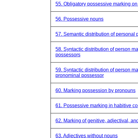
55. Obligatory possessive marking o
56. Possessive nouns
57. Semantic distribution of personal 
58. Syntactic distribution of person 
possessors
59. Syntactic distribution of person 
pronominal possessor
60. Marking possession by pronouns
61. Possessive marking in habitive co
62. Marking of genitive, adjectival, an
63. Adjectives without nouns