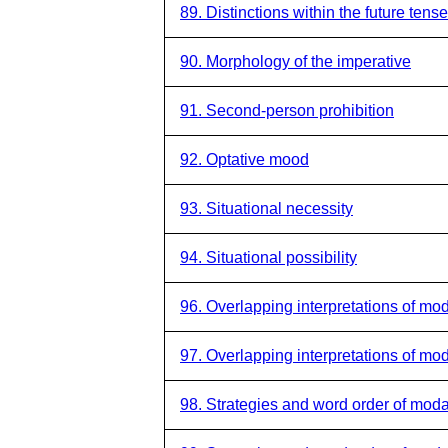
89. Distinctions within the future tense
90. Morphology of the imperative
91. Second-person prohibition
92. Optative mood
93. Situational necessity
94. Situational possibility
96. Overlapping interpretations of mod
97. Overlapping interpretations of moda
98. Strategies and word order of moda