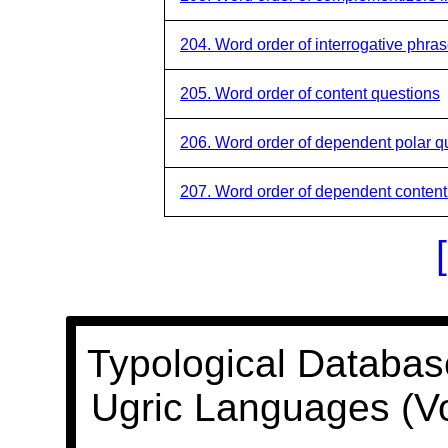
204. Word order of interrogative phra
205. Word order of content questions
206. Word order of dependent polar q
207. Word order of dependent content
Typological Databas
Ugric Languages (V