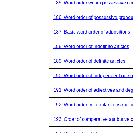
185. Word order within possessive co
186. Word order of possessive prono
187. Basic word order of adpositions
188. Word order of indefinite articles
189. Word order of definite articles
190. Word order of independent pers
191. Word order of adjectives and de
192. Word order in copular constructi
193. Order of comparative attributive 