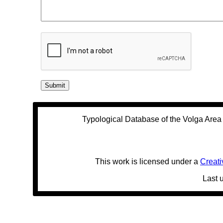
Typological Database of the Volga Are
This work is licensed under a
Creati
Last 