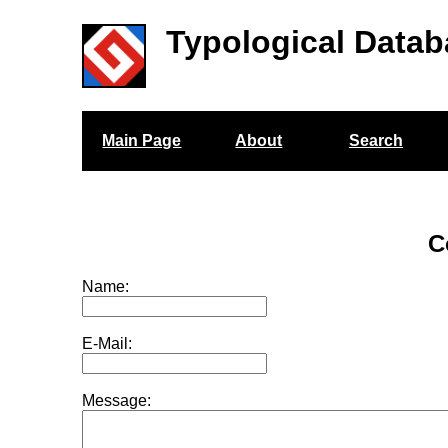
Typological Datab
Main Page
About
Search
C
Name:
E-Mail:
Message: