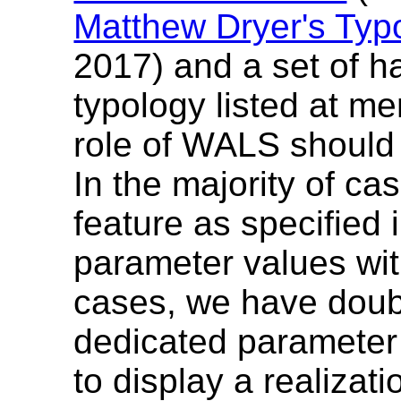
Matthew Dryer's Typ
2017) and a set of h
typology listed at m
role of WALS should
In the majority of c
feature as specified 
parameter values wit
cases, we have doubl
dedicated parameter
to display a realizati