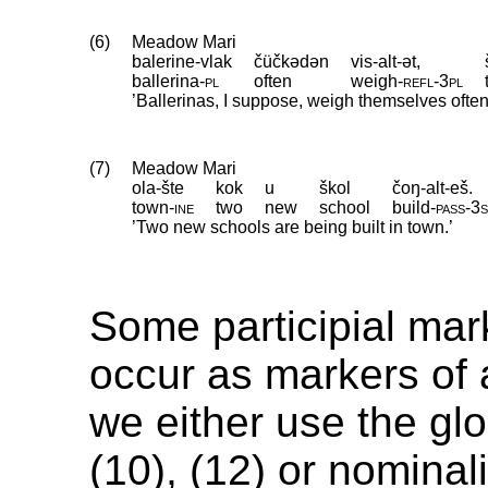
(6)
Meadow Mari
balerine-vlak
čüčkədən
vis-alt-ət,
ballerina
‑
pl
often
weigh
‑
refl
‑
3pl
’Ballerinas, I suppose, weigh themselves often
(7)
Meadow Mari
ola-šte
kok
u
škol
čoŋ-alt-eš.
town
‑
ine
two
new
school
build
‑
pass
‑
3
’Two new schools are being built in town.’
Some participial mar
occur as markers of 
we either use the glos
(10), (12) or nominal