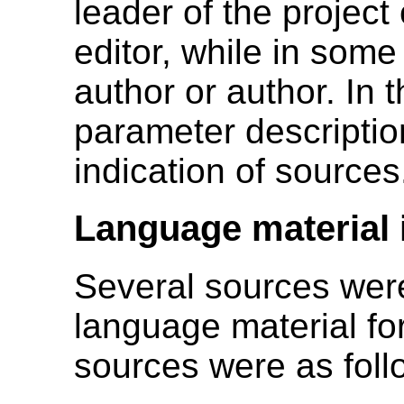
leader of the project
editor, while in som
author or author. In t
parameter descriptio
indication of sources
Language material 
Several sources were
language material fo
sources were as foll