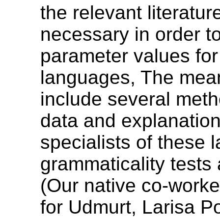
the relevant literatu
necessary in order 
parameter values for
languages, The means
include several metho
data and explanation
specialists of these l
grammaticality tests 
(Our native co-worke
for Udmurt, Larisa P