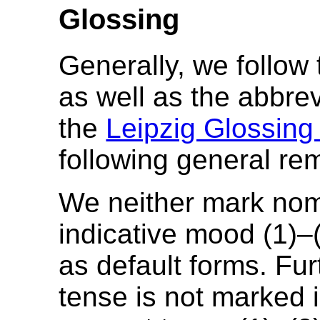
Glossing
Generally, we follow
as well as the abbre
the
Leipzig Glossing
following general re
We neither mark nom
indicative mood (1)–
as default forms. Fur
tense is not marked in