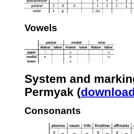
Vowels
System and markin
Permyak (
downloa
Consonants