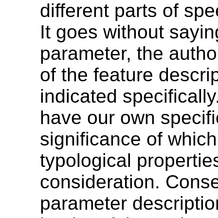
different parts of s
It goes without sayin
parameter, the autho
of the feature descr
indicated specifically
have our own specifi
significance of which
typological properti
consideration. Conse
parameter descriptio