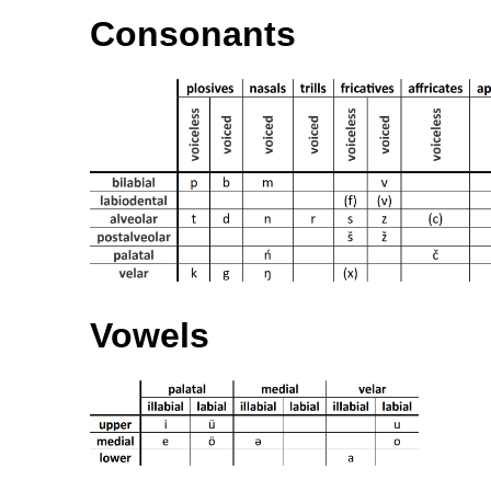
Consonants
Vowels