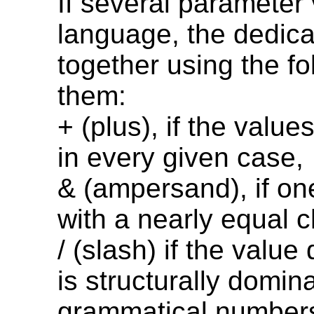
If several parameter 
language, the dedica
together using the f
them:
+ (plus), if the valu
in every given case,
& (ampersand), if on
with a nearly equal 
/ (slash) if the value
is structurally domin
grammatical numbers,