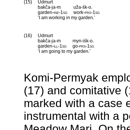
(15)
Udmurt
bakča-ja-m
uža-śk-o.
garden
‑
ine
‑
1sg
work
‑
prs
‑
1sg
’I am working in my garden.’
(16)
Udmurt
bakča-ja-m
myn-iśk-o.
garden
‑
ill
‑
1sg
go
‑
prs
‑
1sg
’I am going to my garden.’
Komi-Permyak employ
(17) and comitative (
marked with a case 
instrumental with a p
Meadow Mari. On the