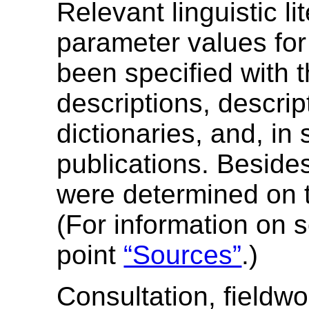
Relevant linguistic li
parameter values fo
been specified with t
descriptions, descri
dictionaries, and, in
publications. Besid
were determined on t
(For information on 
point
“Sources”
.)
Consultation, fieldwo