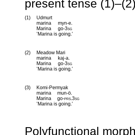
present tense (1)–(2)
(1)
Udmurt
marina
myn-e.
Marina
go
‑
3sg
’Marina is going.’
(2)
Meadow Mari
marina
kaj-a.
Marina
go
‑
3sg
’Marina is going.’
(3)
Komi-Permyak
marina
mun-ö.
Marina
go
‑
prs
.
3sg
’Marina is going.’
Polyfunctional morp