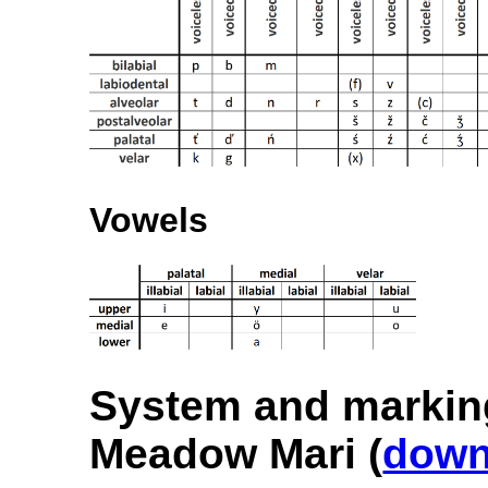
Vowels
System and markin
Meadow Mari (
down