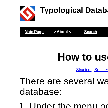
Typological Datab
Main Page
> About <
Search
How to us
Structure
|
Source
There are several wa
database:
Under the menu p