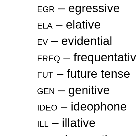
egr
– egressive
ela
– elative
ev
– evidential
freq
– frequentati
fut
– future tense
gen
– genitive
ideo
– ideophone
ill
– illative