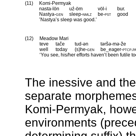
(11)
Komi-Permyak
nasta-lön
uź-öm
völ-i
bur.
Nastya
‑
gen
sleep
‑
nmlz
be
‑
pst
good
’Nastya’s sleep was good.’
(12)
Meadow Mari
teve
tače
tud-ən
təršə-mə-že
well
today
(s)he
‑
gen
be_eager
‑
ptcp
.
p
‘You see, his/her efforts haven’t been futile to
The inessive and the
separate morphemes 
Komi-Permyak, howev
environments (prece
determining suffix) 