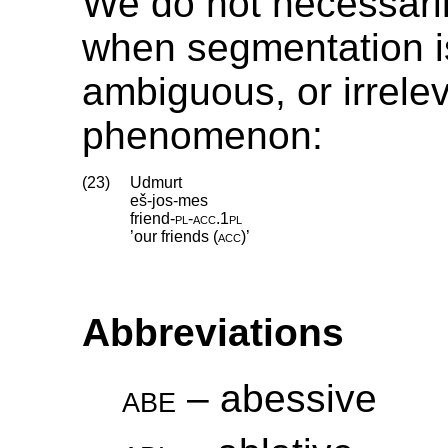
We do not necessar
when segmentation i
ambiguous, or irrelev
phenomenon:
(23)
Udmurt
eš-jos-mes
friend
‑
pl
‑
acc
.
1pl
’our friends (
acc
)’
Abbreviations
abe
– abessive