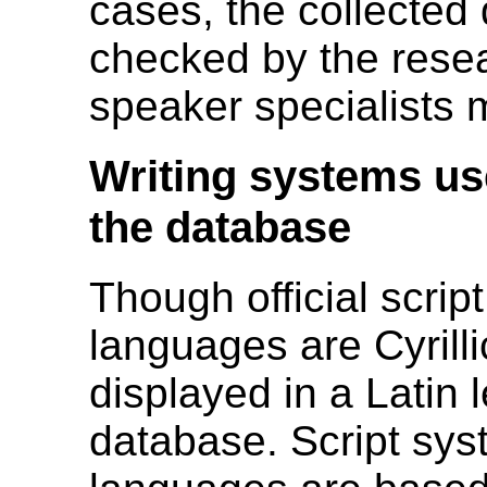
cases, the collected
checked by the resea
speaker specialists
Writing systems use
the database
Though official scrip
languages are Cyrilli
displayed in a Latin l
database. Script syst