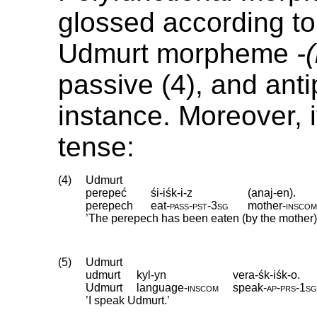
glossed according to 
Udmurt morpheme
-
passive (4), and anti
instance. Moreover, i
tense:
(4)
Udmurt
perepeć
śi-iśk-i-z
(anaj-en).
perepech
eat
‑
pass
‑
pst
‑
3sg
mother
‑
insco
’The perepech has been eaten (by the mother)
(5)
Udmurt
udmurt
kyl-yn
vera-śk-iśk-o.
Udmurt
language
‑
inscom
speak
‑
ap
‑
prs
‑
1s
’I speak Udmurt.’