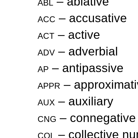
abl
– ablative
acc
– accusative
act
– active
adv
– adverbial
ap
– antipassive
appr
– approximati
aux
– auxiliary
cng
– connegative
col
– collective n