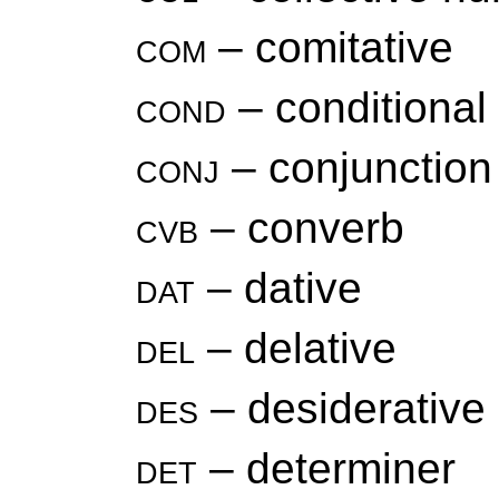
com
– comitative
cond
– conditional
conj
– conjunction
cvb
– converb
dat
– dative
del
– delative
des
– desiderative
det
– determiner