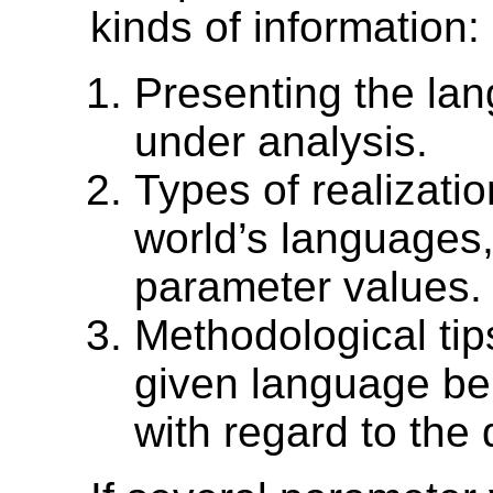
kinds of information:
Presenting the l
under analysis.
Types of realizatio
world’s languages, 
parameter values.
Methodological tip
given language bel
with regard to the 