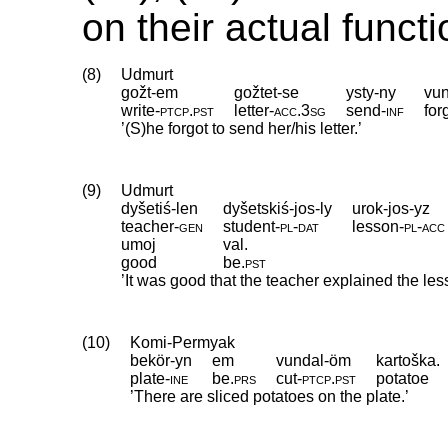
on their actual functi
(8)
Udmurt
gožt-em
gožtet-se
ysty-ny
vun
write
‑
ptcp
.
pst
letter
‑
acc
.
3sg
send
‑
inf
for
’(S)he forgot to send her/his letter.’
(9)
Udmurt
dyšetiś-len
dyšetskiś-jos-ly
urok-jos-yz
teacher
‑
gen
student
‑
pl
‑
dat
lesson
‑
pl
‑
acc
umoj
val.
good
be
.
pst
’It was good that the teacher explained the le
(10)
Komi-Permyak
bekör-yn
em
vundal-öm
kartoška.
plate
‑
ine
be
.
prs
cut
‑
ptcp
.
pst
potatoe
’There are sliced potatoes on the plate.’