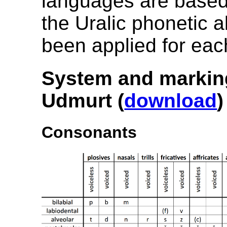
languages are based
the Uralic phonetic 
been applied for eac
System and markin
Udmurt (
download
)
Consonants