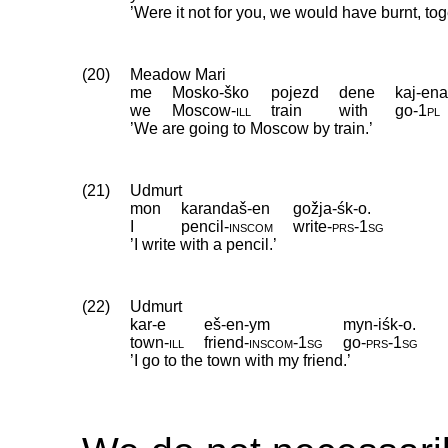
’Were it not for you, we would have burnt, to
(20)
Meadow Mari
me
Mosko-ško
pojezd
dene
kaj-en
we
Moscow
‑
ill
train
with
go
‑
1pl
’We are going to Moscow by train.’
(21)
Udmurt
mon
karandaš-en
gožja-śk-o.
I
pencil
‑
inscom
write
‑
prs
‑
1sg
’I write with a pencil.’
(22)
Udmurt
kar-e
eš-en-ym
myn-iśk-o.
town
‑
ill
friend
‑
inscom
‑
1sg
go
‑
prs
‑
1sg
’I go to the town with my friend.’