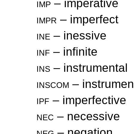
imp
– imperative
impr
– imperfect
ine
– inessive
inf
– infinite
ins
– instrumental
inscom
– instrument
ipf
– imperfective
nec
– necessive
neg
– negation