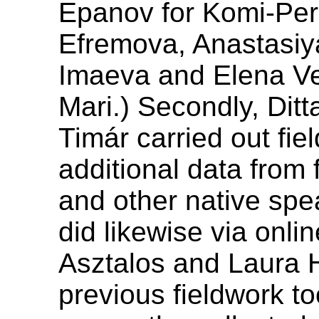
Epanov for Komi-Per
Efremova, Anastasi
Imaeva and Elena V
Mari.) Secondly, Dit
Timár carried out fiel
additional data from 
and other native spe
did likewise via onli
Asztalos and Laura H
previous fieldwork to