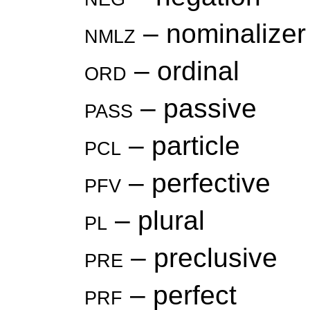
nmlz
– nominalizer
ord
– ordinal
pass
– passive
pcl
– particle
pfv
– perfective
pl
– plural
pre
– preclusive
prf
– perfect