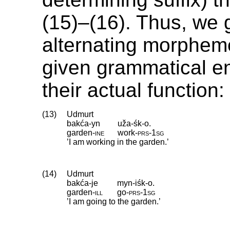
(15)–(16). Thus, we g
alternating morpheme
given grammatical e
their actual function:
(13)
Udmurt
bakća-yn
uža-śk-o.
garden
‑
ine
work
‑
prs
‑
1sg
’I am working in the garden.’
(14)
Udmurt
bakća-je
myn-iśk-o.
garden
‑
ill
go
‑
prs
‑
1sg
’I am going to the garden.’