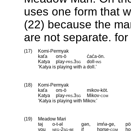
uses one form that 
(22) because the mar
are not separate. for
(17)
Komi-Permyak
kaťa
ors-ö
ćaća-ön.
Katya
play
‑
prs
.
3sg
doll
‑
ins
’Katya is playing with a doll.’
(18)
Komi-Permyak
kaťa
ors-ö
mikov-köt.
Katya
play
‑
prs
.
3sg
Mikov
‑
com
’Katya is playing with Mikov.’
(19)
Meadow Mari
təj
o-t-əl
gən,
imńə-ge,
pö
you
neg
‑
2sg
‑
be
if
horse
‑
com
ho