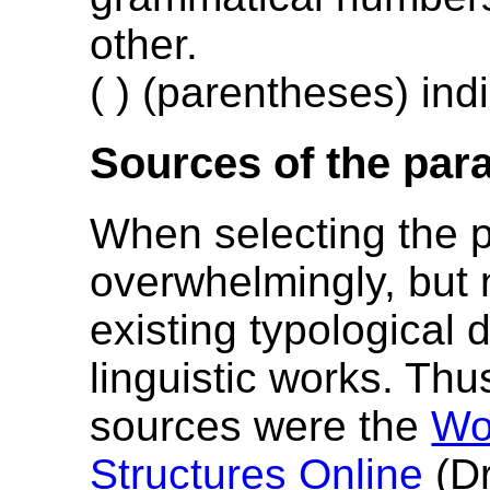
other.
( ) (parentheses) indi
Sources of the par
When selecting the 
overwhelmingly, but 
existing typological 
linguistic works. Thu
sources were the
Wo
Structures Online
(Dr