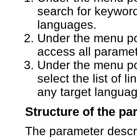
search for keywor
languages.
Under the menu p
access all paramet
Under the menu p
select the list of li
any target languag
Structure of the p
The parameter descri